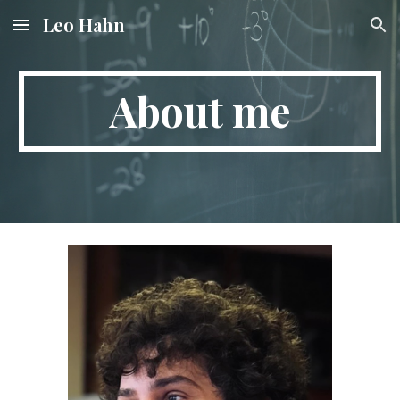
Leo Hahn
Skip to main content
Skip to navigation
About me