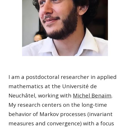
I am a postdoctoral researcher in applied
mathematics at the Université de
Neuchâtel, working with
Michel Benaïm
.
My research centers on
the long-time
behavior of Markov processes
(invariant
measures and convergence)
with a focus