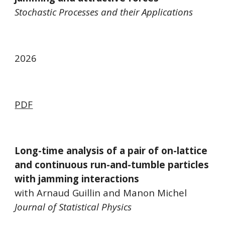
Stochastic Processes and their Applications
202
6
PDF
Long-time analysis of a pair of on-lattice
and continuous run-and-tumble particles
with jamming interactions
with Arnaud Guillin and Manon Michel
Journal of Statistical Physics