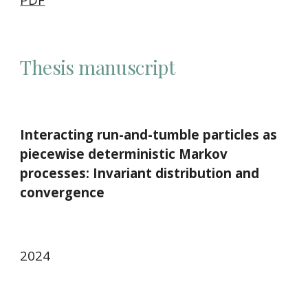
Thesis manuscript
Interacting run-and-tumble particles as
piecewise deterministic Markov
processes: Invariant distribution and
convergence
2024