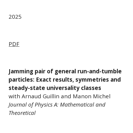
202
5
PDF
Jamming pair of general run-and-tumble
particles: Exact results, symmetries and
steady-state universality classes
with Arnaud Guillin and Manon Michel
Journal of Physics A: Mathematical and
Theoretical