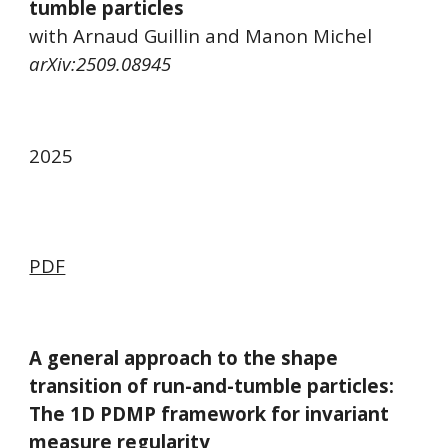
tumble particles
with Arnaud Guillin and Manon Michel
arXiv:
2509.08945
2025
PDF
A general approach to the shape
transition of run-and-tumble particles:
The 1D PDMP framework for invariant
measure regularity