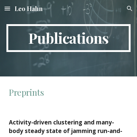
Leo Hahn
Skip to main content
Skip to navigation
Publications
Preprints
Activity-driven clustering and many-
body steady state of jamming run-and-