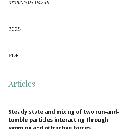
arXiv:2503.04238
2025
PDF
Articles
Steady state and mixing of two run-and-
tumble particles interacting through
jamming and attractive forces