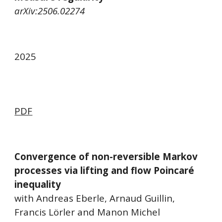
arXiv:2506.02274
2025
PDF
Convergence of non-reversible Markov
processes via lifting and flow Poincaré
inequality
with Andreas Eberle, Arnaud Guillin,
Francis Lörler and Manon Michel