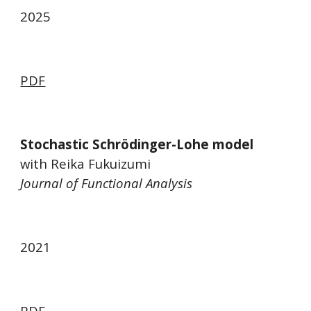
2025
PDF
Stochastic Schrödinger-Lohe model
with Reika Fukuizumi
Journal of Functional Analysis
2021
PDF